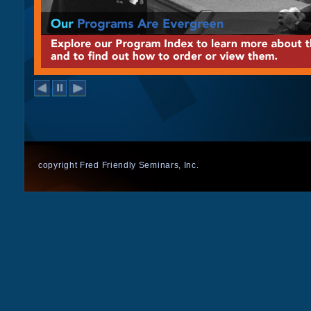
copyright Fred Friendly Seminars, Inc.