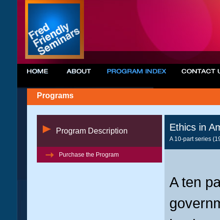
Programs
Ethics in A
Program Description
A 10-part series (1
Purchase the Program
A ten pa
governm