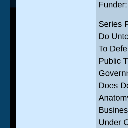
Funder
Series 
Do Unto
To Defen
Public T
Govern
Does Do
Anatomy
Busines
Under Or