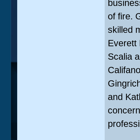
business
of fire.
skilled 
Everett
Scalia 
Califan
Gingrich
and Kat
concerns
professi