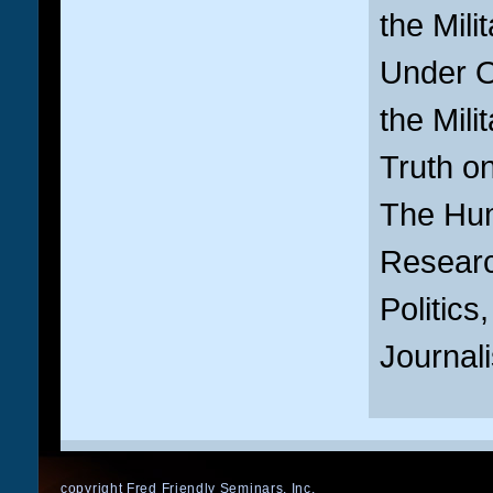
the Milit
Under Or
the Milit
Truth on
The Hum
Resear
Politics
Journal
copyright Fred Friendly Seminars, Inc.